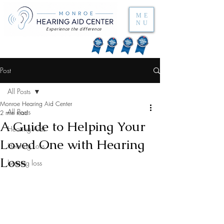
ME
NU
Experience the difference
Post
All Posts
Monroe Hearing Aid Center
All Posts
2 min read
A Guide to Helping Your
Hearing Aids
Loved One with Hearing
Hearing Loss
Loss
hearing loss