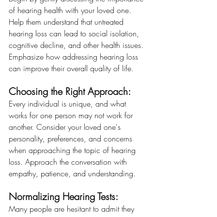
of hearing health with your loved one. 
Help them understand that untreated 
hearing loss can lead to social isolation, 
cognitive decline, and other health issues. 
Emphasize how addressing hearing loss 
can improve their overall quality of life.
Choosing the Right Approach:
Every individual is unique, and what 
works for one person may not work for 
another. Consider your loved one's 
personality, preferences, and concerns 
when approaching the topic of hearing 
loss. Approach the conversation with 
empathy, patience, and understanding.
Normalizing Hearing Tests:
Many people are hesitant to admit they 