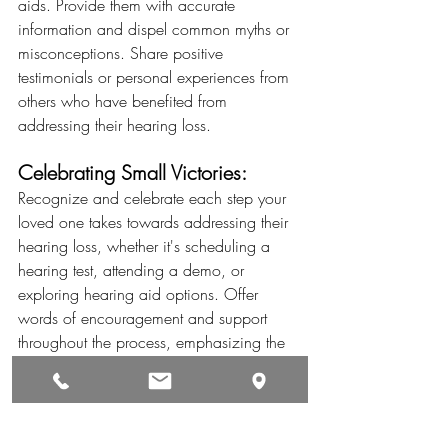
aids. Provide them with accurate 
information and dispel common myths or 
misconceptions. Share positive 
testimonials or personal experiences from 
others who have benefited from 
addressing their hearing loss.
Celebrating Small Victories:
Recognize and celebrate each step your 
loved one takes towards addressing their 
hearing loss, whether it's scheduling a 
hearing test, attending a demo, or 
exploring hearing aid options. Offer 
words of encouragement and support 
throughout the process, emphasizing the 
positive impact their decision will have on 
their life.
Encouraging a loved one to address their 