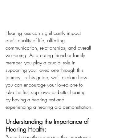
Hearing loss can significantly impact 
one's quality of life, affecting 
communication, relationships, and overall 
well-being. As a caring friend or family 
member, you play a crucial role in 
supporting your loved one through this 
journey. In this guide, we'll explore how 
you can encourage your loved one to 
take the first step towards better hearing 
by having a hearing test and 
experiencing a hearing aid demonstration.
Understanding the Importance of 
Hearing Health:
Begin by gently discussing the importance 