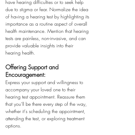
have hearing difficulties or to seek help 
due to stigma or fear. Normalize the idea 
of having a hearing test by highlighting its 
importance as a routine aspect of overall 
health maintenance. Mention that hearing 
tests are painless, non-invasive, and can 
provide valuable insights into their 
hearing health.
Offering Support and 
Encouragement: 
Express your support and willingness to 
accompany your loved one to their 
hearing test appointment. Reassure them 
that you'll be there every step of the way, 
whether it's scheduling the appointment, 
attending the test, or exploring treatment 
options.