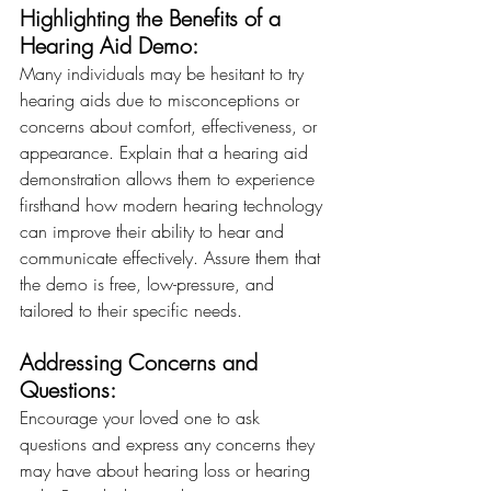
Highlighting the Benefits of a 
Hearing Aid Demo: 
Many individuals may be hesitant to try 
hearing aids due to misconceptions or 
concerns about comfort, effectiveness, or 
appearance. Explain that a hearing aid 
demonstration allows them to experience 
firsthand how modern hearing technology 
can improve their ability to hear and 
communicate effectively. Assure them that 
the demo is free, low-pressure, and 
tailored to their specific needs.
Addressing Concerns and 
Questions:
Encourage your loved one to ask 
questions and express any concerns they 
may have about hearing loss or hearing 