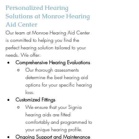
Personalized Hearing 
Solutions at Monroe Hearing 
Aid Center
Our team at Monroe Hearing Aid Center 
is committed to helping you find the 
perfect hearing solution tailored to your 
needs. We offer:
Comprehensive Hearing Evaluations
Our thorough assessments 
determine the best hearing aid 
options for your specific hearing 
loss.
Customized Fittings
We ensure that your Signia 
hearing aids are fitted 
comfortably and programmed to 
your unique hearing profile.
Ongoing Support and Maintenance