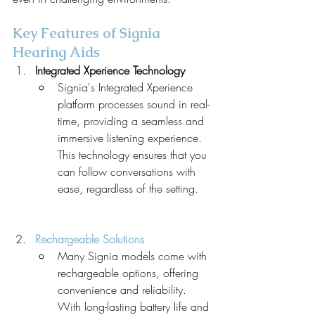
Key Features of Signia 
Hearing Aids
Integrated Xperience Technology
Signia's Integrated Xperience 
platform processes sound in real-
time, providing a seamless and 
immersive listening experience. 
This technology ensures that you 
can follow conversations with 
ease, regardless of the setting.
Rechargeable Solutions
Many Signia models come with 
rechargeable options, offering 
convenience and reliability. 
With long-lasting battery life and 