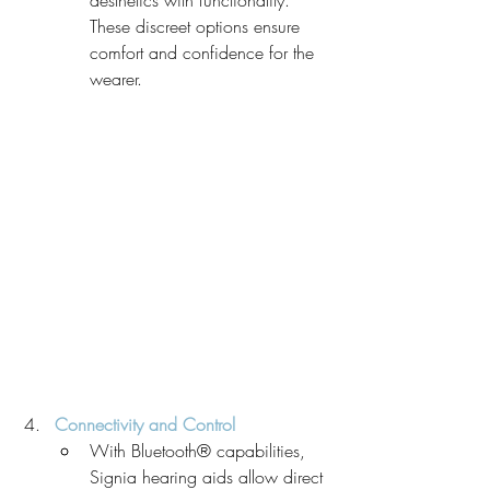
These discreet options ensure 
comfort and confidence for the 
wearer.
Connectivity and Control
With Bluetooth® capabilities, 
Signia hearing aids allow direct 