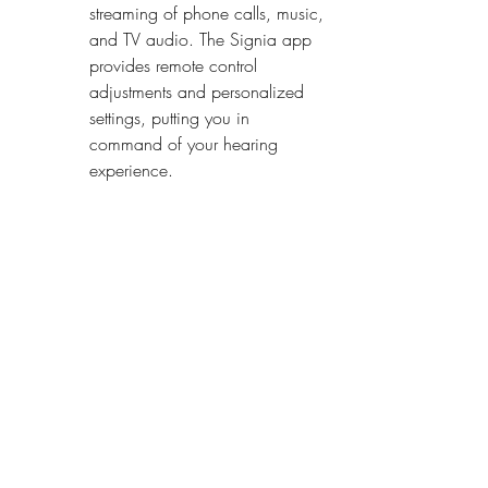
streaming of phone calls, music, 
and TV audio. The Signia app 
provides remote control 
adjustments and personalized 
settings, putting you in 
command of your hearing 
experience.