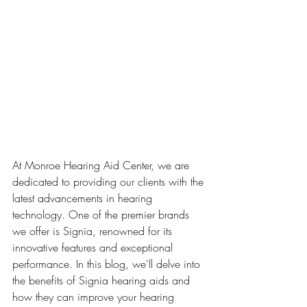
At Monroe Hearing Aid Center, we are 
dedicated to providing our clients with the 
latest advancements in hearing 
technology. One of the premier brands 
we offer is Signia, renowned for its 
innovative features and exceptional 
performance. In this blog, we'll delve into 
the benefits of Signia hearing aids and 
how they can improve your hearing 