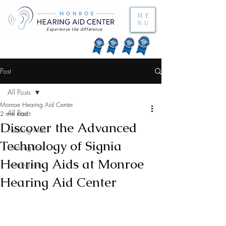
ME
NU
Experience the difference
Post
All Posts
Monroe Hearing Aid Center
All Posts
2 min read
Discover the Advanced
Hearing Aids
Technology of Signia
Hearing Loss
Hearing Aids at Monroe
hearing loss
Hearing Aid Center