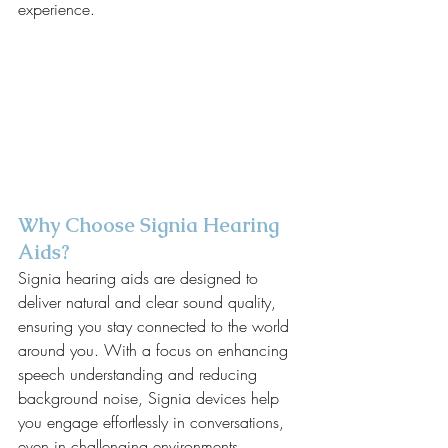
experience.
Why Choose Signia Hearing 
Aids?
Signia hearing aids are designed to 
deliver natural and clear sound quality, 
ensuring you stay connected to the world 
around you. With a focus on enhancing 
speech understanding and reducing 
background noise, Signia devices help 
you engage effortlessly in conversations, 
even in challenging environments.