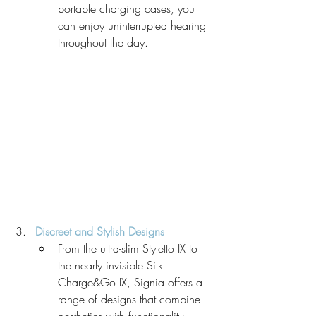
portable charging cases, you 
can enjoy uninterrupted hearing 
throughout the day.
Discreet and Stylish Designs
From the ultra-slim Styletto IX to 
the nearly invisible Silk 
Charge&Go IX, Signia offers a 
range of designs that combine 
aesthetics with functionality. 