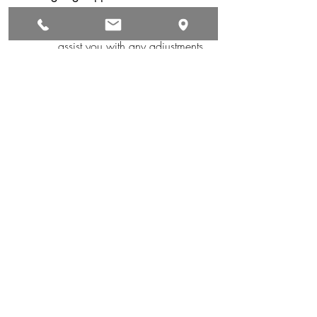
With lifetime service and in-
house repairs, we are here to 
assist you with any adjustments 
or maintenance needs.
Take the First Step Toward 