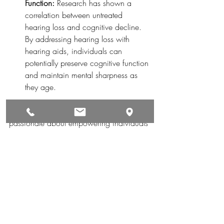
Function:
 Research has shown a 
correlation between untreated 
hearing loss and cognitive decline. 
By addressing hearing loss with 
hearing aids, individuals can 
potentially preserve cognitive function 
and maintain mental sharpness as 
they age.
At 
Monroe Hearing Aid Center
, we're 
passionate about empowering individuals 
to experience the world in all its auditory 
splendor. Through our expertise in hearing 
healthcare and top-of-the-line hearing aid 
solutions, we're dedicated to helping our 
clients unlock a world of sounds for a 
better quality of life. Contact us today to 
schedule a consultation and embark on 
your journey to rediscovering the joys of 