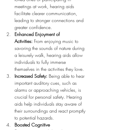
meetings at work, hearing aids 
facilitate clearer communication, 
leading to stronger connections and 
greater confidence.
Enhanced Enjoyment of 
Activities:
 From enjoying music to 
savoring the sounds of nature during 
a leisurely walk, hearing aids allow 
individuals to fully immerse 
themselves in the activities they love.
Increased Safety:
 Being able to hear 
important auditory cues, such as 
alarms or approaching vehicles, is 
crucial for personal safety. Hearing 
aids help individuals stay aware of 
their surroundings and react promptly 
to potential hazards.
Boosted Cognitive 