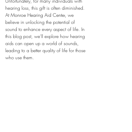
Unfortunately, for many individuals with 
hearing loss, this gift is often diminished. 
At 
Monroe Hearing Aid Center
, we 
believe in unlocking the potential of 
sound to enhance every aspect of life. In 
this blog post, we'll explore how hearing 
aids can open up a world of sounds, 
leading to a better quality of life for those 
who use them.