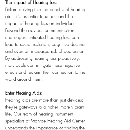
The Impact of Hearing Loss:
Before delving into the benefits of hearing 
aids, it's essential to understand the 
impact of hearing loss on individuals. 
Beyond the obvious communication 
challenges, untreated hearing loss can 
lead to social isolation, cognitive decline, 
and even an increased risk of depression. 
By addressing hearing loss proactively, 
individuals can mitigate these negative 
effects and reclaim their connection to the 
world around them.
Enter Hearing Aids:
Hearing aids are more than just devices; 
they're gateways to a richer, more vibrant 
life. Our team of hearing instrument 
specialists at 
Monroe Hearing Aid Center
understands the importance of finding the 