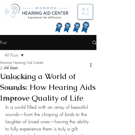
ME
NU
Experience the difference
Post
All Posts
Monroe Hearing Aid Center
All Posts
2 min read
Unlocking a World of
Hearing Aids
Sounds: How Hearing Aids
Hearing Loss
Improve Quality of Life
hearing loss
In a world filled with an array of beautiful 
sounds—from the chirping of birds to the 
laughter of loved ones—having the ability 
to fully experience them is truly a gift. 