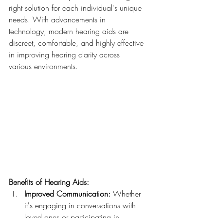
right solution for each individual's unique 
needs. With advancements in 
technology, modern hearing aids are 
discreet, comfortable, and highly effective 
in improving hearing clarity across 
various environments.
Benefits of Hearing Aids:
Improved Communication:
 Whether 
it's engaging in conversations with 
loved ones or participating in 